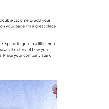
or double click me to add your
on your page. I’m a great place
s space to go into a little more
sitors the story of how you
ors. Make your company stand