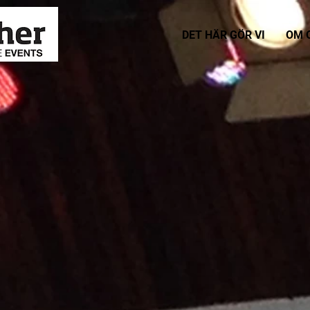
DET HÄR GÖR VI
OM 