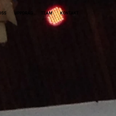
OSS
UPPDRAG
TEAM
KONTAKT