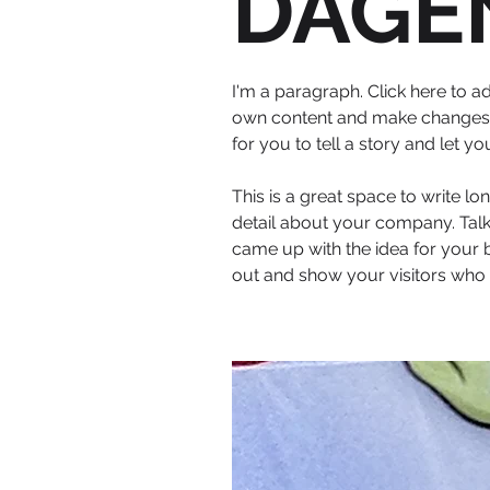
DAGE
I'm a paragraph. Click here to ad
own content and make changes to
for you to tell a story and let y
This is a great space to write l
detail about your company. Talk
came up with the idea for your
out and show your visitors who 