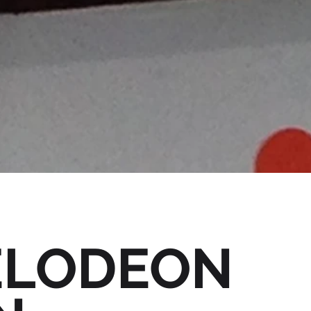
ELODEON