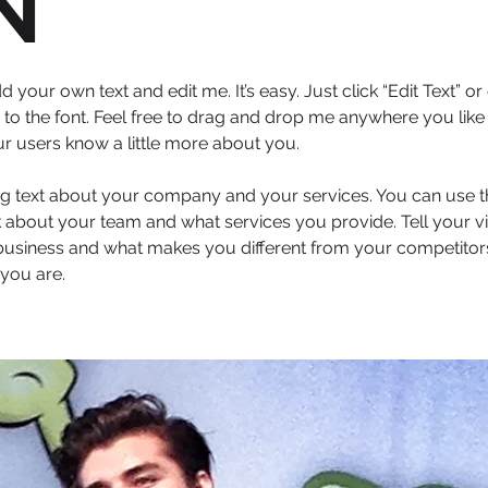
N
d your own text and edit me. It’s easy. Just click “Edit Text” 
 the font. Feel free to drag and drop me anywhere you like 
our users know a little more about you.
ong text about your company and your services. You can use thi
 about your team and what services you provide. Tell your vi
 business and what makes you different from your competit
you are.