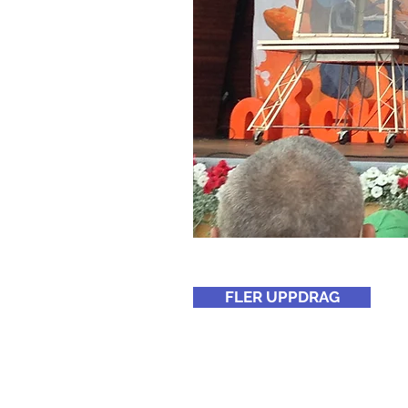
FLER UPPDRAG